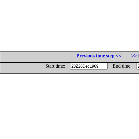
Previous time step <<
>> 
Start time:
End time: