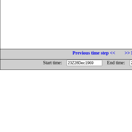
Previous time step <<
>> 
Start time:
End time: