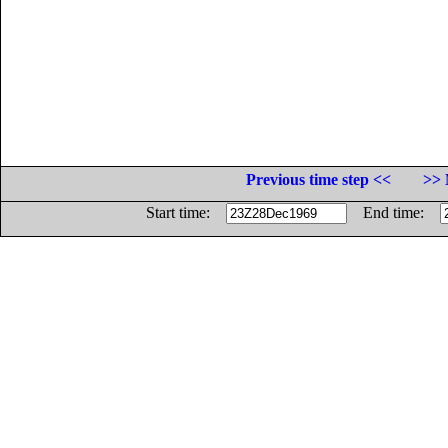
Previous time step <<
>> 
Start time:
End time: