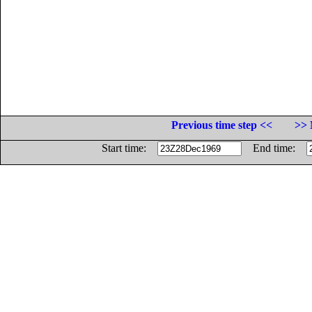
Previous time step <<
>> 
Start time:
End time: