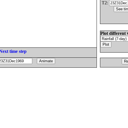
T2:
Plot different 
Next time step