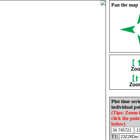
Pan the map
Plot time seri
individual poi
(Tips: Zoom 
click the poin
below)
T1: