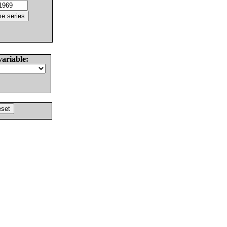
variable: