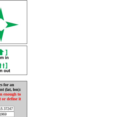
es for an
nt (lat, lon):
in enough to
t or define it