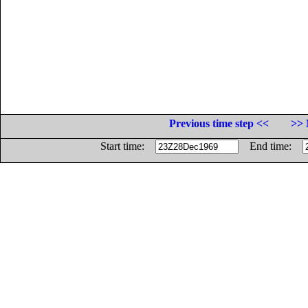
Previous time step <<
>> 
Start time:
End time: