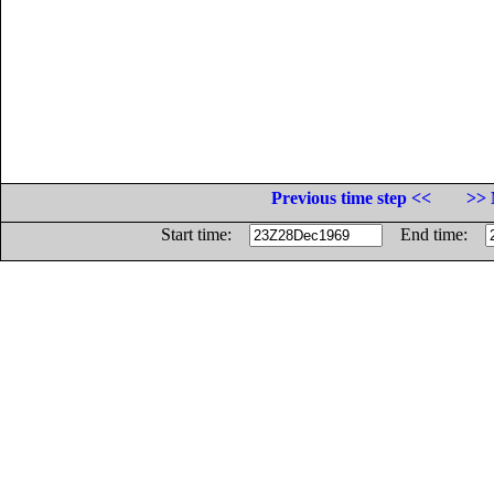
Previous time step <<
>> 
Start time:
End time: