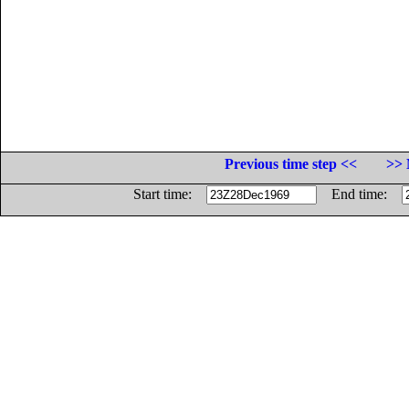
Previous time step <<
>> 
Start time:
End time: