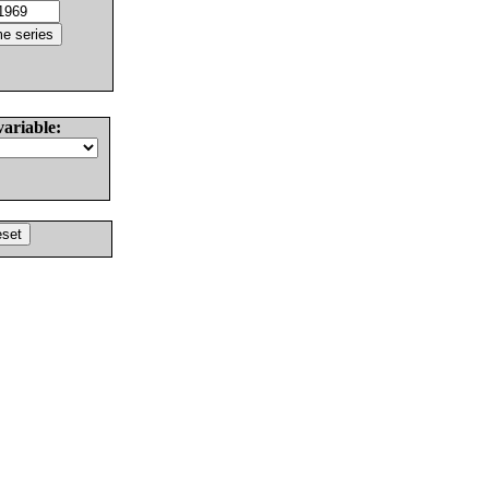
variable: