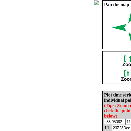
Pan the map
Plot time seri
individual poi
(Tips: Zoom 
click the poin
below)
T1: