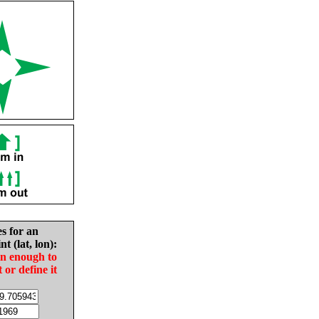
es for an
nt (lat, lon):
in enough to
t or define it