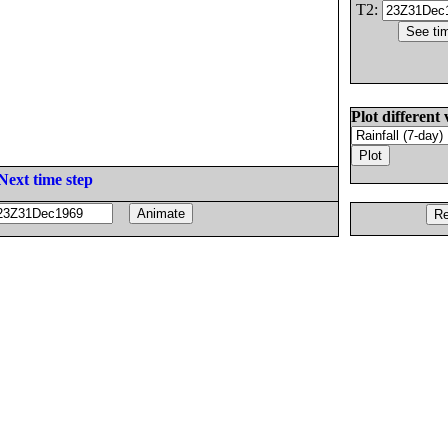
T2:
Plot different 
Next time step