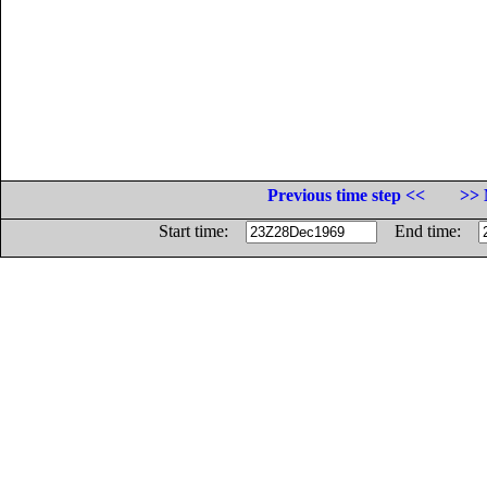
Previous time step <<
>> 
Start time:
End time: