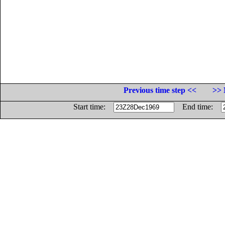
Previous time step <<
>> 
Start time:
End time: