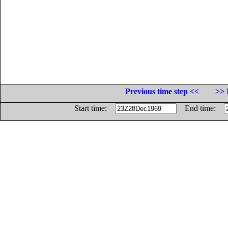
Previous time step <<
>> 
Start time:
End time: