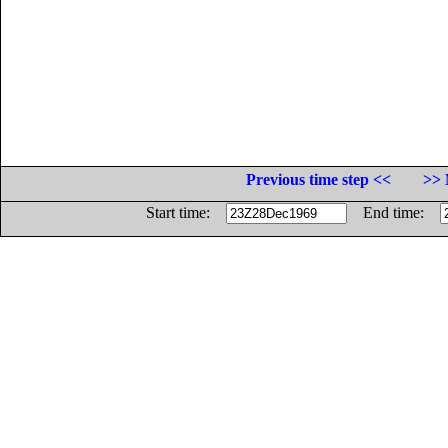
Previous time step <<
>> 
Start time:
End time: