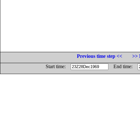
Previous time step <<
>> 
Start time:
End time: