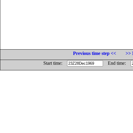
Previous time step <<
>> 
Start time:
End time: