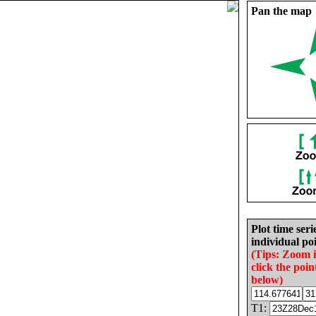
Pan the map
Plot time seri
individual poi
(Tips: Zoom 
click the poin
below)
T1: