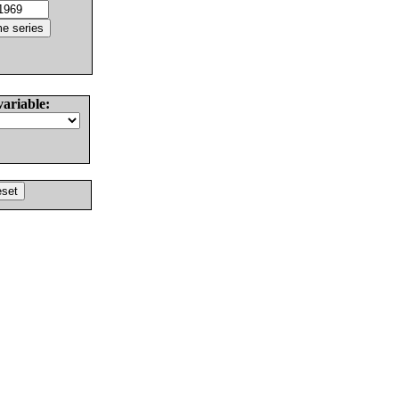
variable: