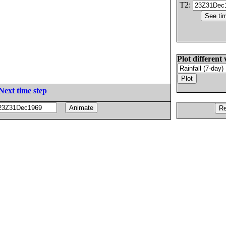
T2:
Plot different 
Next time step