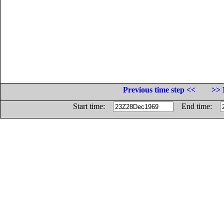
Previous time step <<
>> 
Start time:
End time: