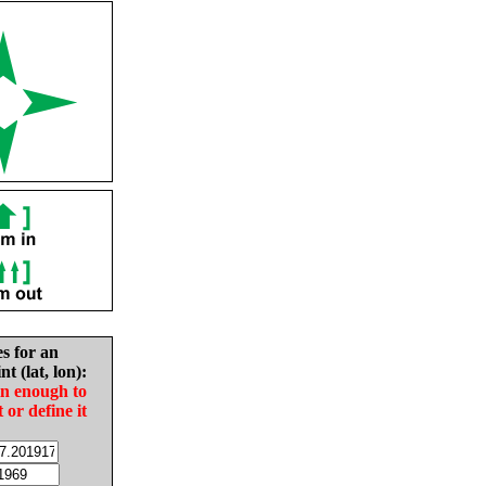
es for an
nt (lat, lon):
in enough to
t or define it