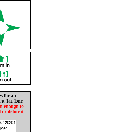
es for an
nt (lat, lon):
in enough to
t or define it