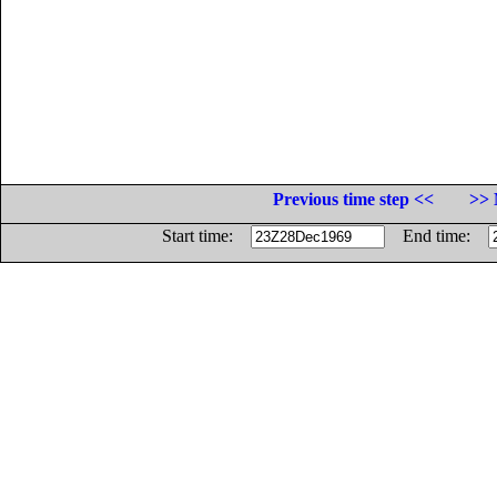
Previous time step <<
>> 
Start time:
End time: