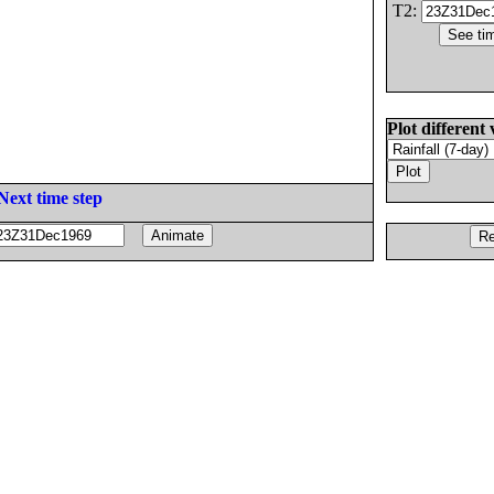
T2:
Plot different 
Next time step