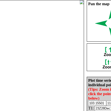
Pan the map
Plot time seri
individual poi
(Tips: Zoom 
click the poin
below)
T1: