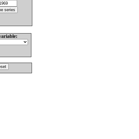
variable: