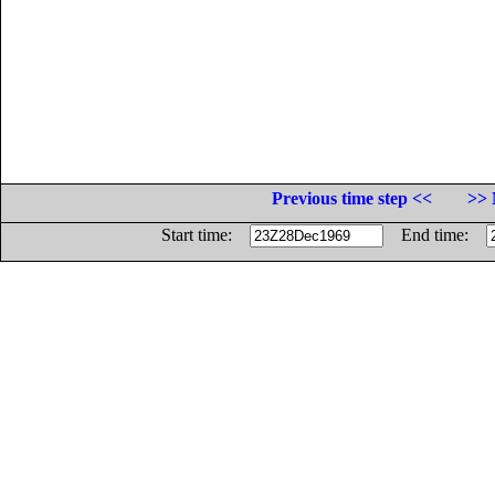
Previous time step <<
>> 
Start time:
End time: