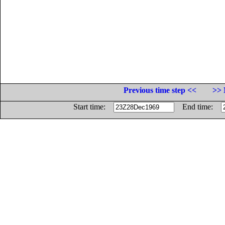
Previous time step <<
>> 
Start time:
End time: