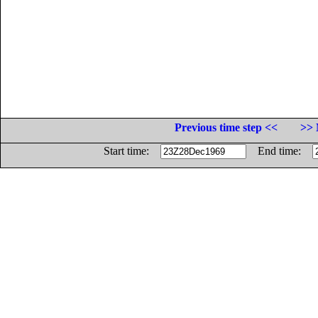
Previous time step <<
>> 
Start time:
End time: