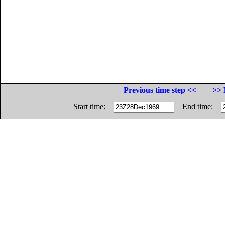
Previous time step <<
>> 
Start time:
End time: