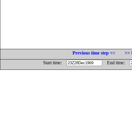
Previous time step <<
>> 
Start time:
End time: