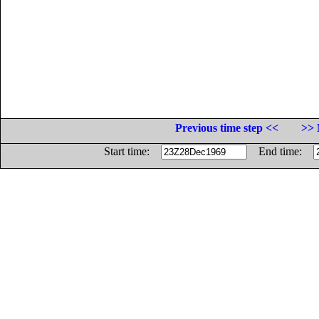
Previous time step <<
>> 
Start time:
End time: