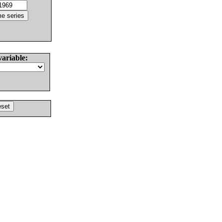
variable: