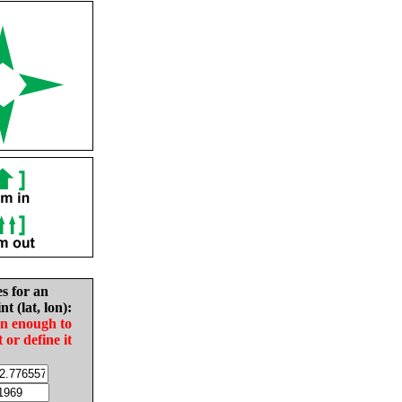
es for an
nt (lat, lon):
in enough to
t or define it