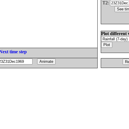
T2:
Plot different 
Next time step