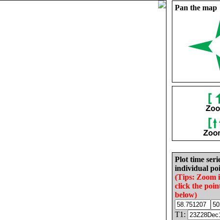
Pan the map
Plot time seri
individual poi
(Tips: Zoom 
click the poin
below)
T1: