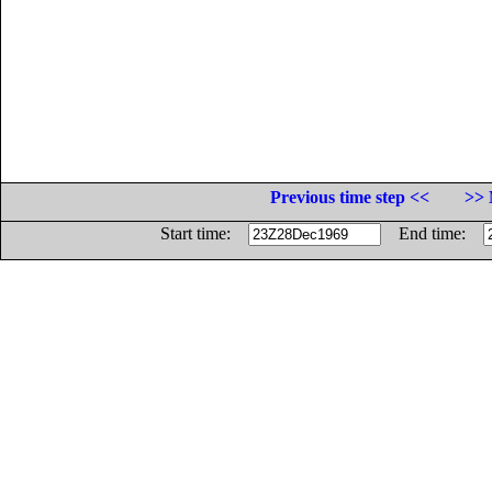
Previous time step <<
>> 
Start time:
End time: