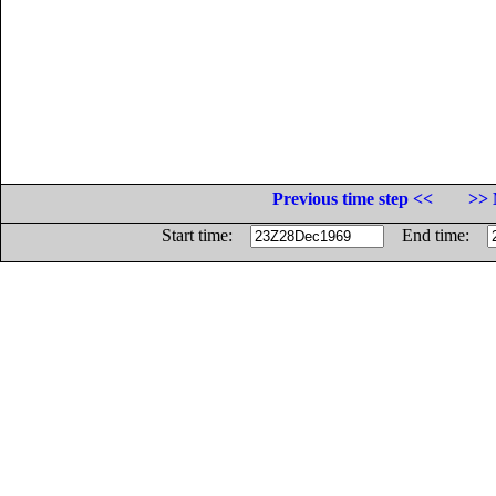
Previous time step <<
>> 
Start time:
End time: