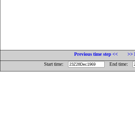
Previous time step <<
>> 
Start time:
End time: