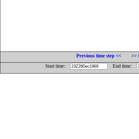
Previous time step <<
>> 
Start time:
End time: