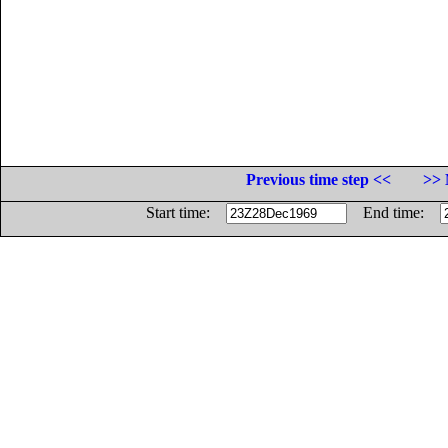
Previous time step <<
>> 
Start time:
End time: