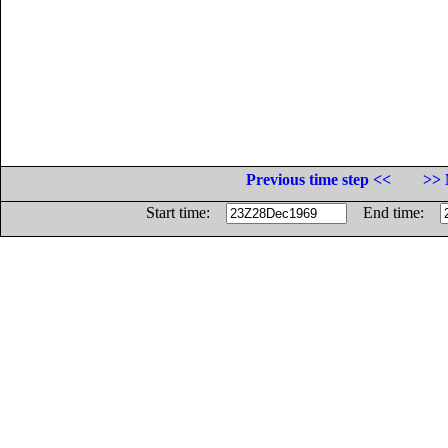
Previous time step <<
>> 
Start time:
End time: