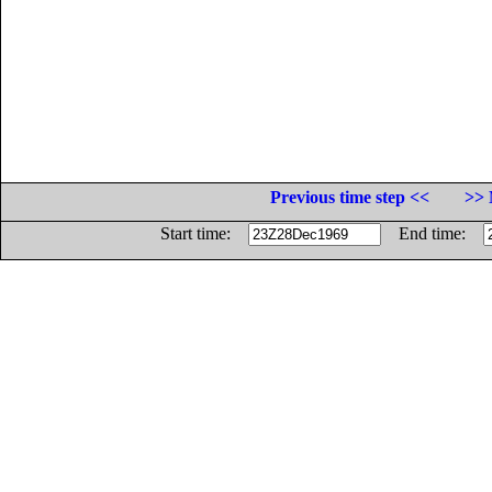
Previous time step <<
>> 
Start time:
End time: