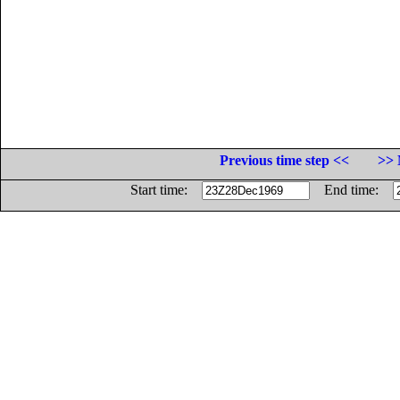
Previous time step <<
>> 
Start time:
End time: