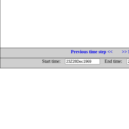
Previous time step <<
>> 
Start time:
End time: