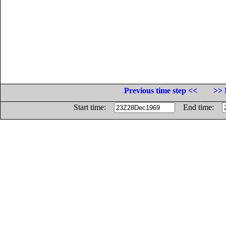
Previous time step <<
>> 
Start time:
End time: