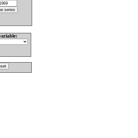
variable: