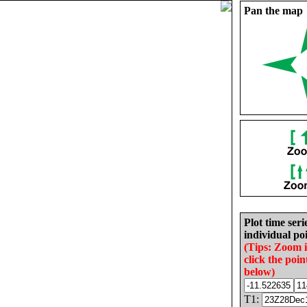
Pan the map
Plot time seri
individual poi
(Tips: Zoom 
click the poin
below)
T1: