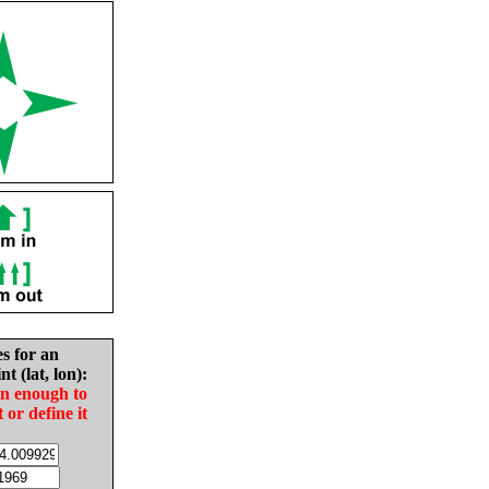
es for an
nt (lat, lon):
in enough to
t or define it