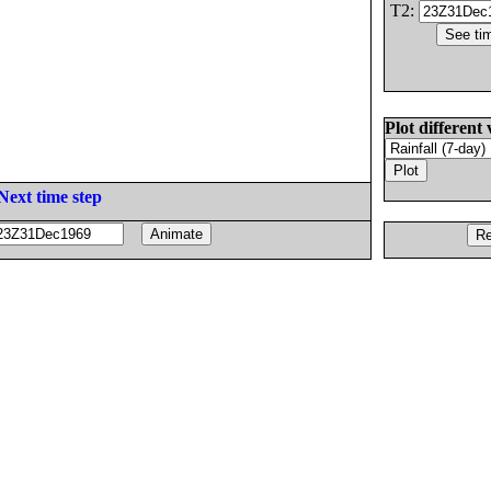
T2:
Plot different 
Next time step