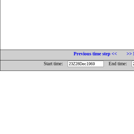
Previous time step <<
>> 
Start time:
End time: