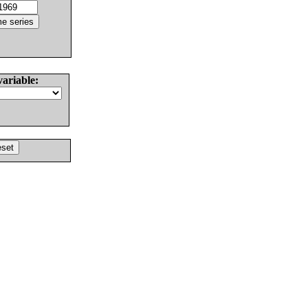
variable: