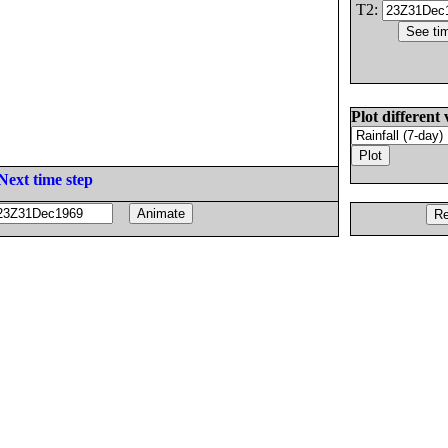
T2:
Plot different 
Next time step