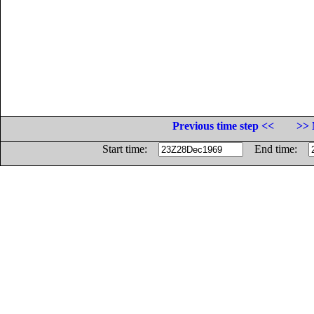
Previous time step <<
>> 
Start time:
End time: