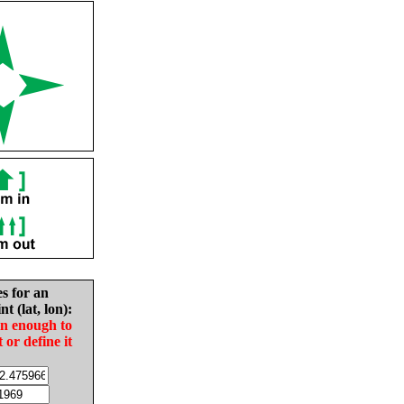
es for an
nt (lat, lon):
in enough to
t or define it