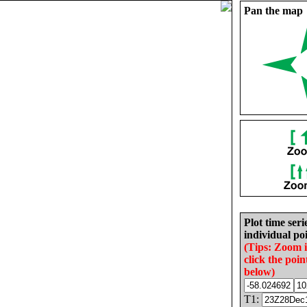
Pan the map
Plot time seri
individual poi
(Tips: Zoom 
click the poin
below)
T1: