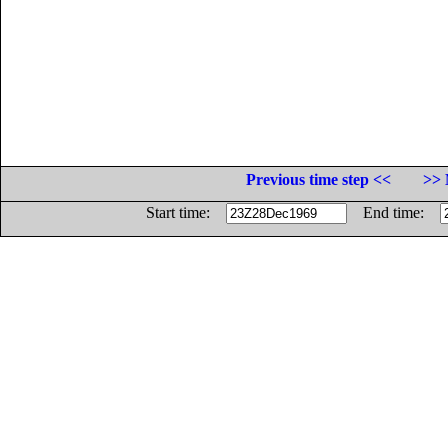
Previous time step <<
>> 
Start time:
End time: