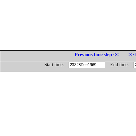
Previous time step <<
>> 
Start time:
End time: