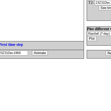
T2:
Plot different 
Next time step