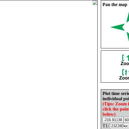
Pan the map
Plot time seri
individual poi
(Tips: Zoom 
click the poin
below)
T1: