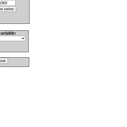
variable: