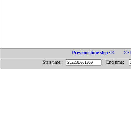
Previous time step <<
>> 
Start time:
End time: