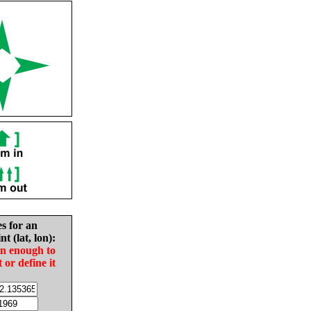
es for an
nt (lat, lon):
in enough to
t or define it