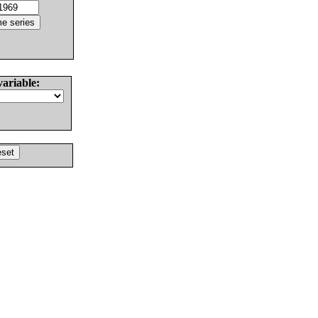
variable: