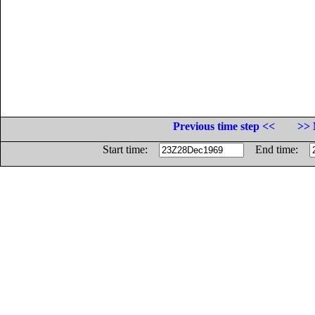
Previous time step <<
>> 
Start time:
End time: