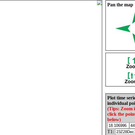
Pan the map
Plot time seri
individual poi
(Tips: Zoom 
click the poin
below)
T1: