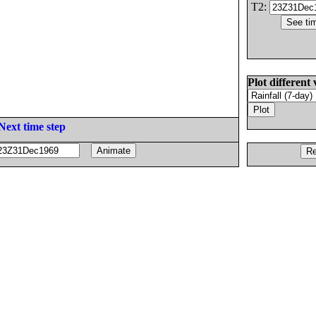
T2:
Plot different 
Next time step