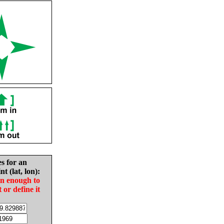
es for an
nt (lat, lon):
in enough to
t or define it