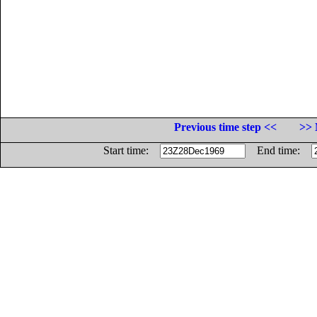
Previous time step <<
>> 
Start time:
End time: