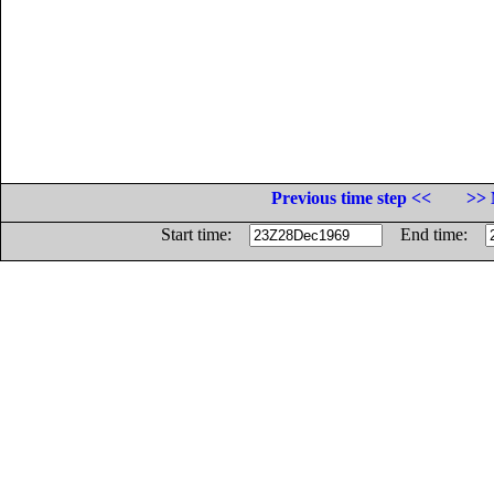
Previous time step <<
>> 
Start time:
End time: