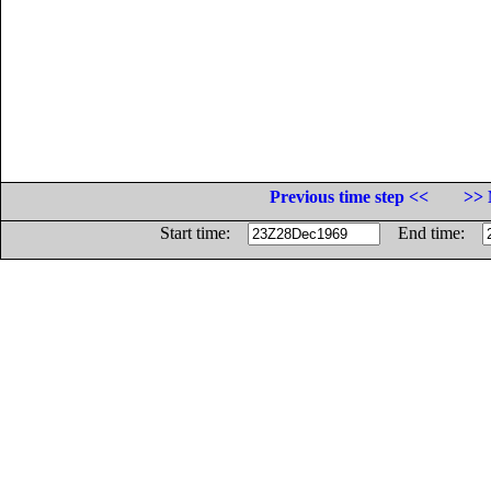
Previous time step <<
>> 
Start time:
End time: