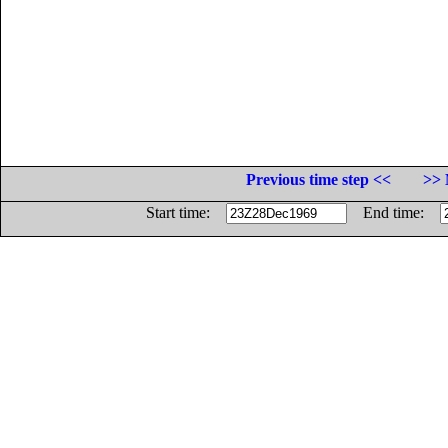
Previous time step <<
>> 
Start time:
End time: