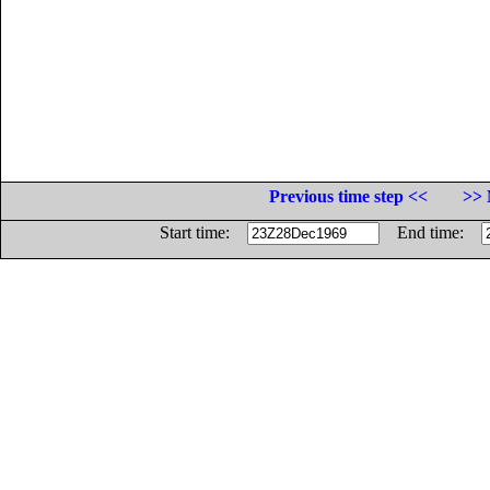
Previous time step <<
>> 
Start time:
End time: