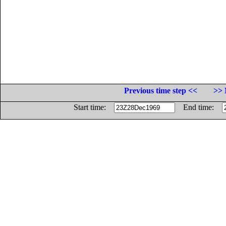
Previous time step <<
>> 
Start time:
End time: