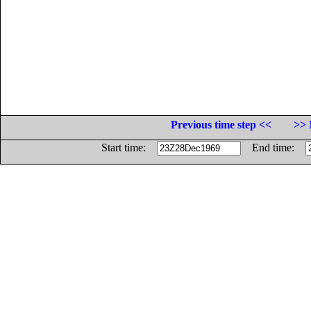
Previous time step <<
>> 
Start time:
End time: