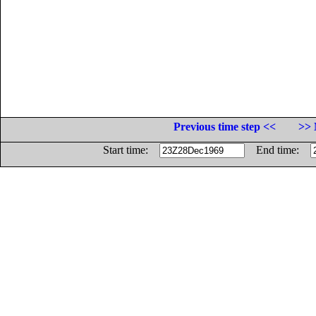
Previous time step <<
>> 
Start time:
End time: