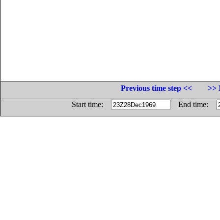
Previous time step <<
>> 
Start time:
End time: