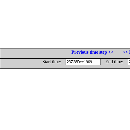
Previous time step <<
>> 
Start time:
End time: