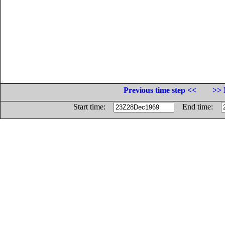
Previous time step <<
>> 
Start time:
End time: