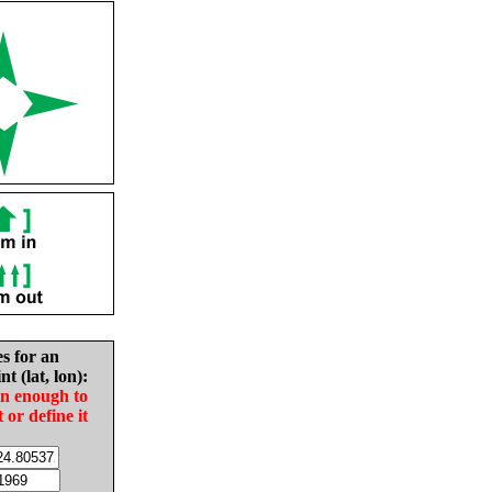
es for an
nt (lat, lon):
in enough to
t or define it