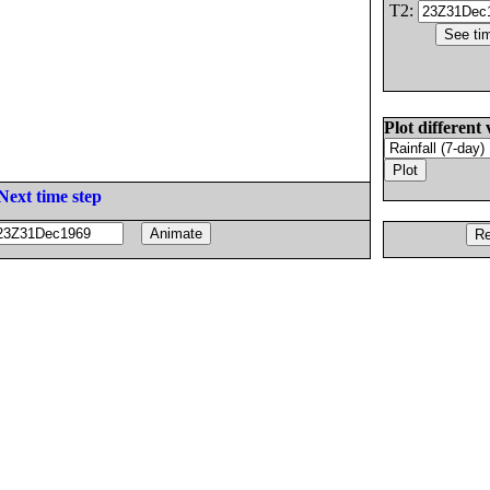
T2:
Plot different 
Next time step