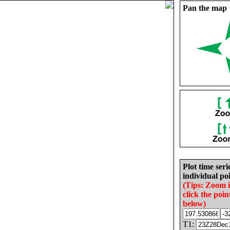
Pan the map
Plot time seri
individual poi
(Tips: Zoom 
click the poin
below)
T1: