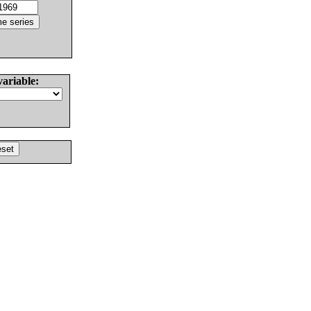
variable: