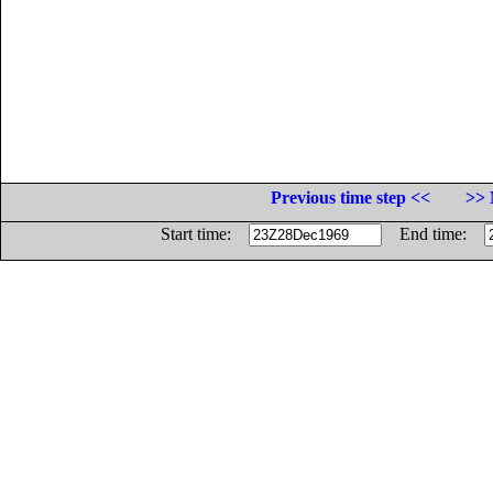
Previous time step <<
>> 
Start time:
End time: