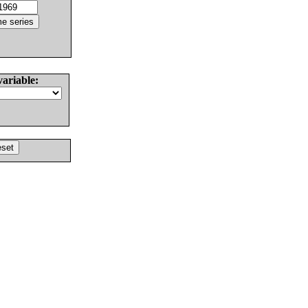
variable: