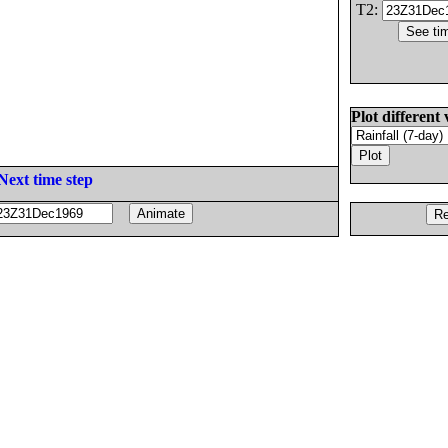
T2:
Plot different 
Next time step