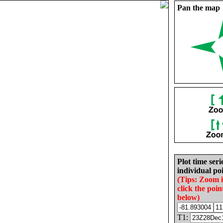
Pan the map
Plot time seri
individual poi
(Tips: Zoom 
click the poin
below)
T1: