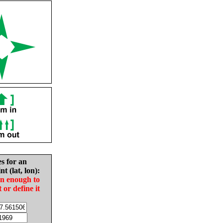
es for an
nt (lat, lon):
in enough to
t or define it