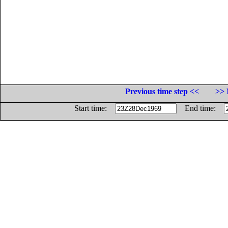
Previous time step <<
>> 
Start time:
End time: